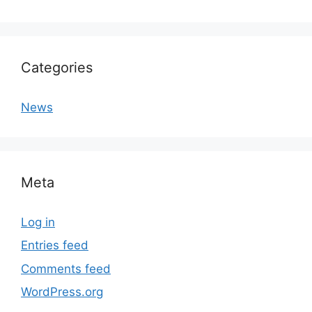
Categories
News
Meta
Log in
Entries feed
Comments feed
WordPress.org