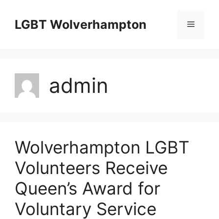
Skip
to
LGBT Wolverhampton
Menu
content
admin
Wolverhampton LGBT
Volunteers Receive
Queen’s Award for
Voluntary Service