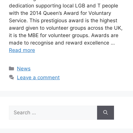
dedication supporting local LGB and T people
with the 2014 Queen’s Award for Voluntary
Service. This prestigious award is the highest
award given to volunteer groups across the UK,
it is the MBE for volunteer groups. Awards are
made to recognise and reward excellence …
Read more
Categories
News
Leave a comment
Search
for: