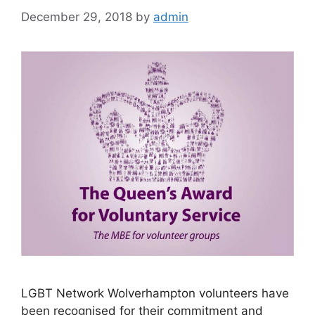
December 29, 2018
by
admin
LGBT Network Wolverhampton volunteers have
been recognised for their commitment and