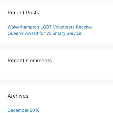
Recent Posts
Wolverhampton LGBT Volunteers Receive
Queen’s Award for Voluntary Service
Recent Comments
Archives
December 2018