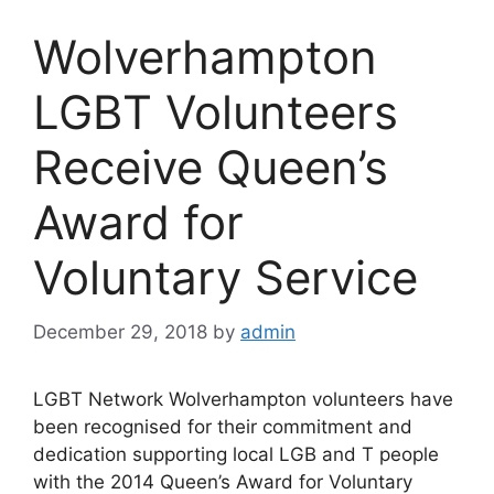
Wolverhampton
LGBT Volunteers
Receive Queen’s
Award for
Voluntary Service
December 29, 2018
by
admin
LGBT Network Wolverhampton volunteers have
been recognised for their commitment and
dedication supporting local LGB and T people
with the 2014 Queen’s Award for Voluntary