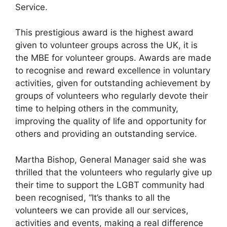
Service.
This prestigious award is the highest award
given to volunteer groups across the UK, it is
the MBE for volunteer groups. Awards are made
to recognise and reward excellence in voluntary
activities, given for outstanding achievement by
groups of volunteers who regularly devote their
time to helping others in the community,
improving the quality of life and opportunity for
others and providing an outstanding service.
Martha Bishop, General Manager said she was
thrilled that the volunteers who regularly give up
their time to support the LGBT community had
been recognised, “It’s thanks to all the
volunteers we can provide all our services,
activities and events, making a real difference