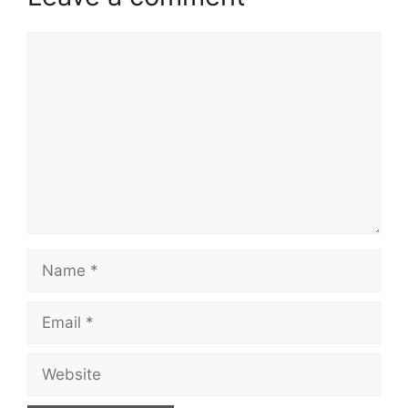
Comment
Name
Email
Website