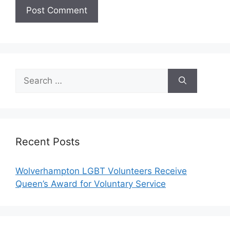
Search
for:
Recent Posts
Wolverhampton LGBT Volunteers Receive
Queen’s Award for Voluntary Service