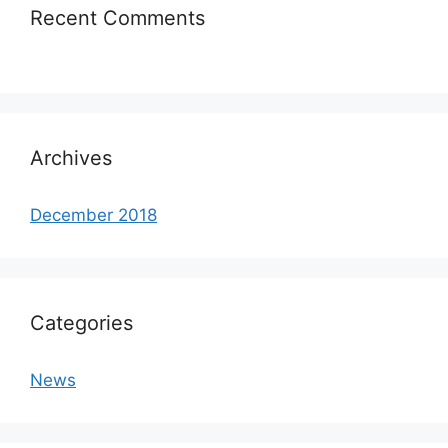
Recent Comments
Archives
December 2018
Categories
News