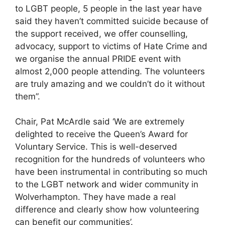
to LGBT people, 5 people in the last year have
said they haven’t committed suicide because of
the support received, we offer counselling,
advocacy, support to victims of Hate Crime and
we organise the annual PRIDE event with
almost 2,000 people attending. The volunteers
are truly amazing and we couldn’t do it without
them”.
Chair, Pat McArdle said ‘We are extremely
delighted to receive the Queen’s Award for
Voluntary Service. This is well-deserved
recognition for the hundreds of volunteers who
have been instrumental in contributing so much
to the LGBT network and wider community in
Wolverhampton. They have made a real
difference and clearly show how volunteering
can benefit our communities’.