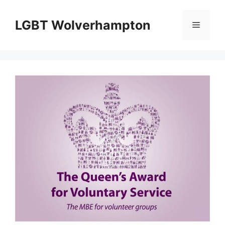
Skip
to
LGBT Wolverhampton
Menu
content