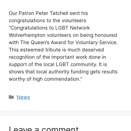
Our Patron Peter Tatchell sent his
congratulations to the volunteers
“Congratulations to LGBT Network
Wolverhampton volunteers on being honoured
with The Queen’s Award for Voluntary Service.
This esteemed tribute is much deserved
recognition of the important work done in
support of the local LGBT community. It is
shows that local authority funding gets results
worthy of high commendation.”
Categories
News
Leave a comment